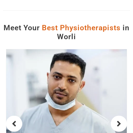
Meet Your
B
e
s
t
P
h
y
s
i
o
t
h
e
r
a
p
i
s
t
s
in
Worli