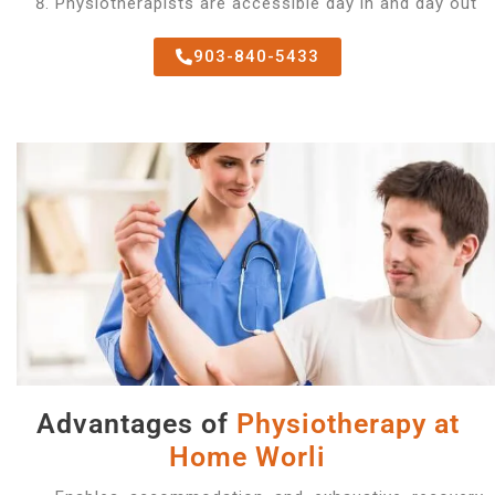
Physiotherapists are accessible day in and day out
903-840-5433
Advantages of
Physiotherapy at
Home Worli