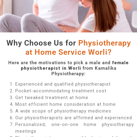
Why Choose Us for
Physiotherapy
at Home Service Worli?
Here are the motivations to pick a male and
female
physiotherapist in Worli
from Kamalika
Physiotherapy:
Experienced and qualified physiotherapist
Pocket-accommodating treatment cost
Get tweaked treatment at home
Most efficient home consideration at home
A wide scope of physiotherapy medicines
Our physiotherapists are affirmed and experienced
Personalized, one-on-one home physiotherapy
meetings