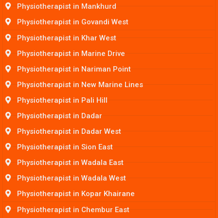
Physiotherapist in Mankhurd
Physiotherapist in Govandi West
Physiotherapist in Khar West
Physiotherapist in Marine Drive
Physiotherapist in Nariman Point
Physiotherapist in New Marine Lines
Physiotherapist in Pali Hill
Physiotherapist in Dadar
Physiotherapist in Dadar West
Physiotherapist in Sion East
Physiotherapist in Wadala East
Physiotherapist in Wadala West
Physiotherapist in Kopar Khairane
Physiotherapist in Chembur East