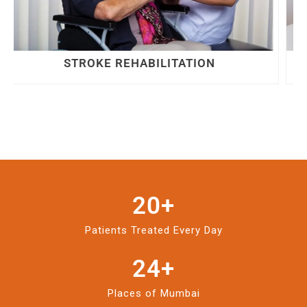
LOWER BACK PAIN
20
+
Patients Treated Every Day
24
+
Places of Mumbai