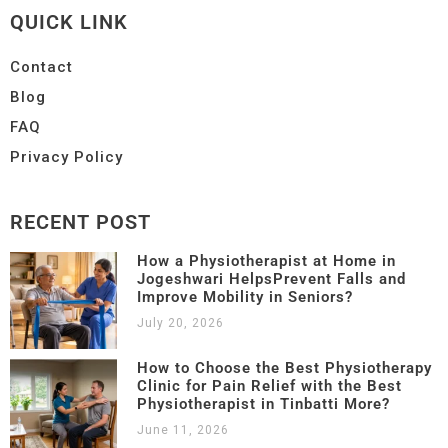
QUICK LINK
Contact
Blog
FAQ
Privacy Policy
RECENT POST
How a Physiotherapist at Home in
Jogeshwari HelpsPrevent Falls and
Improve Mobility in Seniors?
July 20, 2026
How to Choose the Best Physiotherapy
Clinic for Pain Relief with the Best
Physiotherapist in Tinbatti More?
June 11, 2026