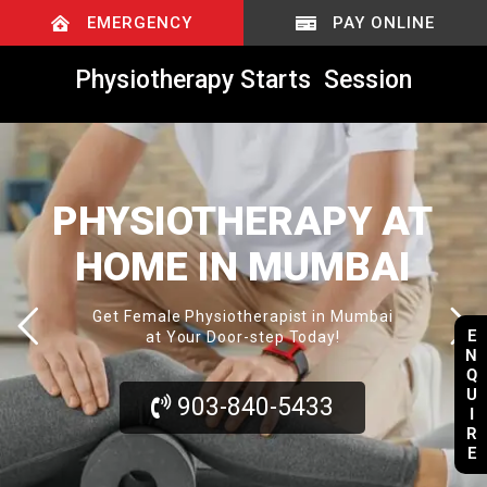
EMERGENCY
PAY ONLINE
Physiotherapy Starts
@
R
S
.
8
0
0
/
Session
PHYSIOTHERAPY AT
HOME IN MUMBAI
Get Female Physiotherapist in Mumbai
E
at Your Door-step Today!
N
Q
U
903-840-5433
I
R
E