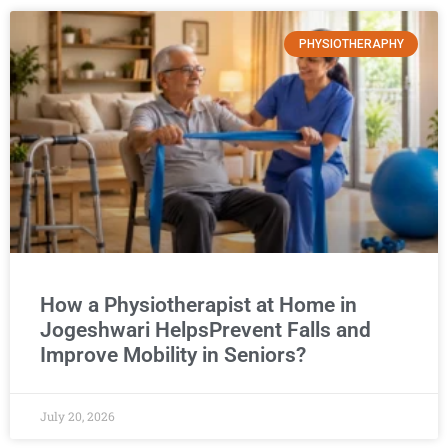
PHYSIOTHERAPHY
How a Physiotherapist at Home in
Jogeshwari HelpsPrevent Falls and
Improve Mobility in Seniors?
July 20, 2026