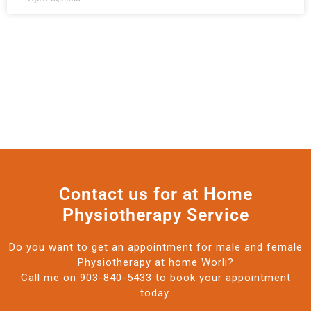
Contact us for at Home
Physiotherapy Service
Do you want to get an appointment for male and female
Physiotherapy at home Worli?
Call me on 903-840-5433 to book your appointment
today.