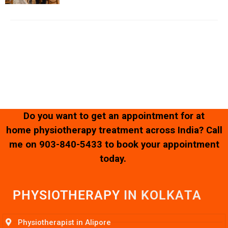
Copyright © 2023 – 2025 |
Kamalika’s Physiotherapy
| All
Rights Reserved.
Website Designed & Developed by
SK Web World
Do you want to get an appointment for at
home physiotherapy treatment across India? Call
me on
903-840-5433
to book your appointment
today.
PHYSIOTHERAPY
I
N
K
O
L
K
A
T
A
Physiotherapist in Alipore