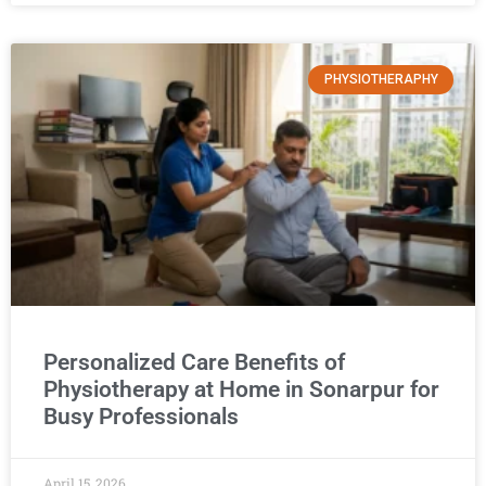
PHYSIOTHERAPHY
Personalized Care Benefits of
Physiotherapy at Home in Sonarpur for
Busy Professionals
April 15, 2026