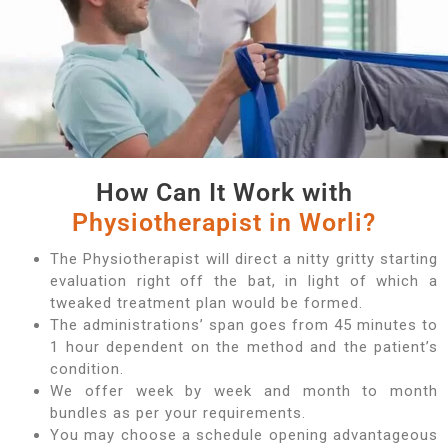
How Can It Work with
Physiotherapist in Worli?
The Physiotherapist will direct a nitty gritty starting
evaluation right off the bat, in light of which a
tweaked treatment plan would be formed.
The administrations’ span goes from 45 minutes to
1 hour dependent on the method and the patient’s
condition.
We offer week by week and month to month
bundles as per your requirements.
You may choose a schedule opening advantageous