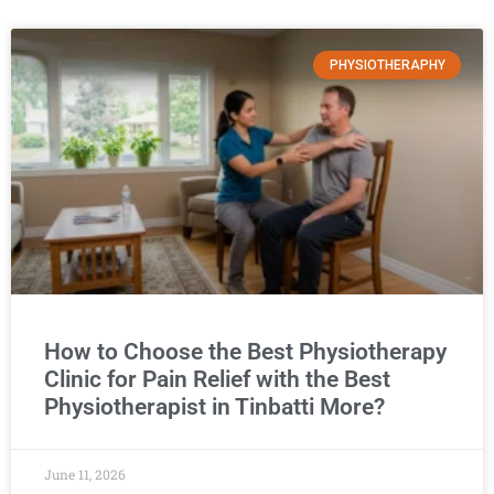
PHYSIOTHERAPHY
How to Choose the Best Physiotherapy
Clinic for Pain Relief with the Best
Physiotherapist in Tinbatti More?
June 11, 2026