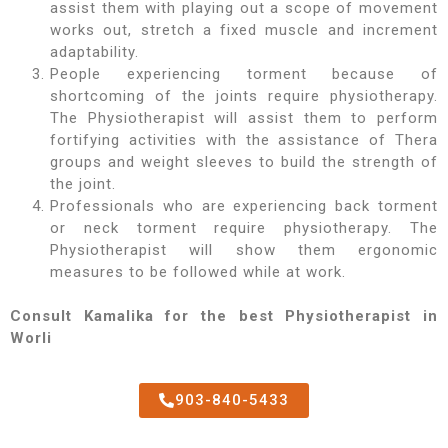
assist them with playing out a scope of movement
works out, stretch a fixed muscle and increment
adaptability.
People experiencing torment because of
shortcoming of the joints require physiotherapy.
The Physiotherapist will assist them to perform
fortifying activities with the assistance of Thera
groups and weight sleeves to build the strength of
the joint.
Professionals who are experiencing back torment
or neck torment require physiotherapy. The
Physiotherapist will show them ergonomic
measures to be followed while at work.
Consult Kamalika for the best Physiotherapist in
Worli
903-840-5433