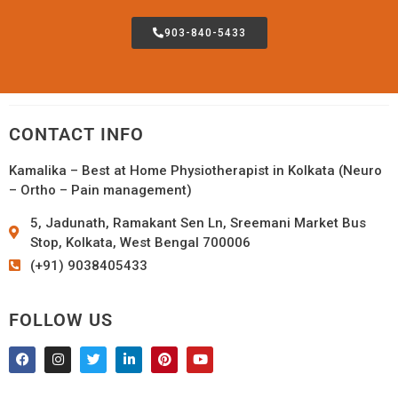
903-840-5433
CONTACT INFO
Kamalika – Best at Home Physiotherapist in Kolkata (Neuro
– Ortho – Pain management)
5, Jadunath, Ramakant Sen Ln, Sreemani Market Bus
Stop, Kolkata, West Bengal 700006
(+91) 9038405433
FOLLOW US