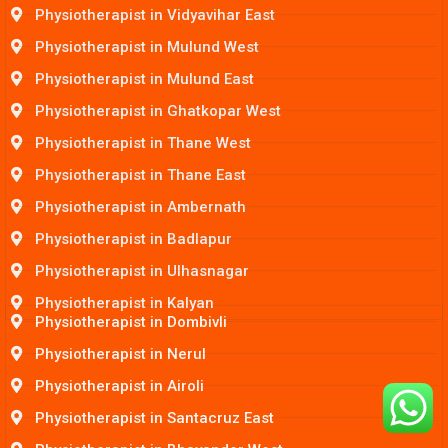
Physiotherapist in Vidyavihar East
Physiotherapist in Mulund West
Physiotherapist in Mulund East
Physiotherapist in Ghatkopar West
Physiotherapist in Thane West
Physiotherapist in Thane East
Physiotherapist in Ambernath
Physiotherapist in Badlapur
Physiotherapist in Ulhasnagar
Physiotherapist in Kalyan
Physiotherapist in Dombivli
Physiotherapist in Nerul
Physiotherapist in Airoli
Physiotherapist in Santacruz East