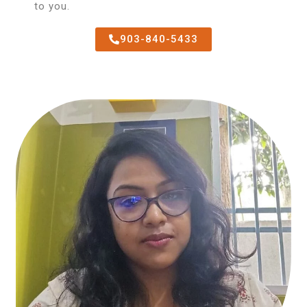
to you.
903-840-5433