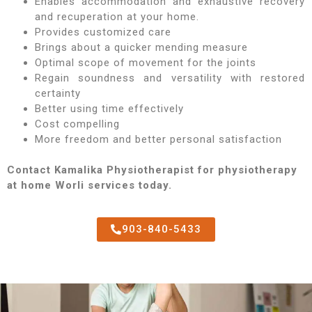
Enables accommodation and exhaustive recovery
and recuperation at your home.
Provides customized care
Brings about a quicker mending measure
Optimal scope of movement for the joints
Regain soundness and versatility with restored
certainty
Better using time effectively
Cost compelling
More freedom and better personal satisfaction
Contact Kamalika Physiotherapist for physiotherapy
at home Worli services today.
903-840-5433