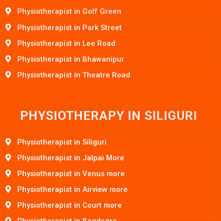
Physiotherapist in Golf Green
Physiotherapist in Park Street
Physiotherapist in Lee Road
Physiotherapist in Bhawanipur
Physiotherapist in Theatre Road
PHYSIOTHERAPY IN
S
I
L
I
G
U
R
I
Physiotherapist in Siliguri
Physiotherapist in Jalpai More
Physiotherapist in Venus more
Physiotherapist in Airview more
Physiotherapist in Court more
Physiotherapist in Bagdogra