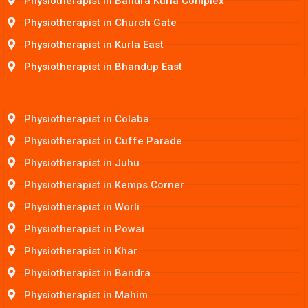
Physiotherapist in Bandra Kurla Complex
Physiotherapist in Church Gate
Physiotherapist in Kurla East
Physiotherapist in Bhandup East
Physiotherapist in Colaba
Physiotherapist in Cuffe Parade
Physiotherapist in Juhu
Physiotherapist in Kemps Corner
Physiotherapist in Worli
Physiotherapist in Powai
Physiotherapist in Khar
Physiotherapist in Bandra
Physiotherapist in Mahim