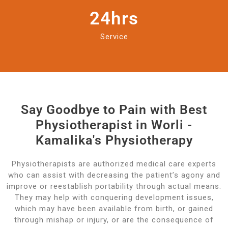
24
hrs
Service
Say Goodbye to Pain with Best
Physiotherapist in Worli -
Kamalika's Physiotherapy
Physiotherapists are authorized medical care experts
who can assist with decreasing the patient’s agony and
improve or reestablish portability through actual means.
They may help with conquering development issues,
which may have been available from birth, or gained
through mishap or injury, or are the consequence of