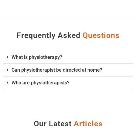
Frequently Asked
Q
u
e
s
t
i
o
n
s
What is physiotherapy?
Can physiotherapist be directed at home?
Who are physiotherapists?
Our Latest
A
r
t
i
c
l
e
s