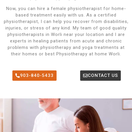
Now, you can hire a female physiotherapist for home-
based treatment easily with us. As a certified
physiotherapist, I can help you recover from disabilities,
injuries, or stress of any kind. My team of good quality
physiotherapists in Worli near your location and I are
experts in healing patients from acute and chronic
problems with physiotherapy and yoga treatments at
their homes or best Physiotherapy at home Worli.
903-840-5433
CONTACT US