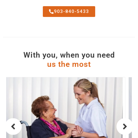
903-840-5433
With you, when you need
u
s
t
h
e
m
o
s
t