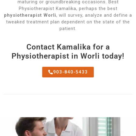
maturing or groundbreaking occasions. Best
Physiotherapist Kamalika, perhaps the best
physiotherapist Worli
, will survey, analyze and define a
tweaked treatment plan dependent on the state of the
patient.
Contact Kamalika for a
Physiotherapist in Worli today!
903-840-5433