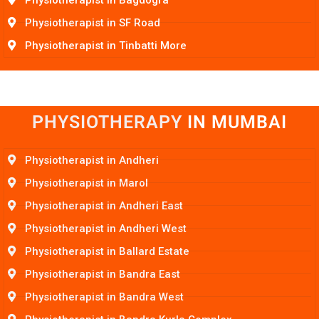
Physiotherapist in SF Road
Physiotherapist in Tinbatti More
PHYSIOTHERAPY
I
N
M
U
M
B
A
I
Physiotherapist in Andheri
Physiotherapist in Marol
Physiotherapist in Andheri East
Physiotherapist in Andheri West
Physiotherapist in Ballard Estate
Physiotherapist in Bandra East
Physiotherapist in Bandra West