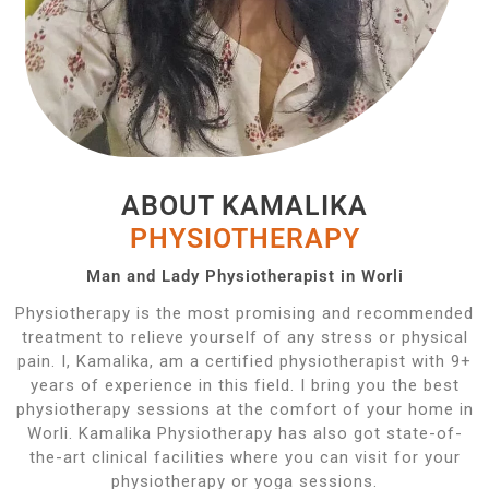
ABOUT KAMALIKA
PHYSIOTHERAPY
Man and Lady Physiotherapist in Worli
Physiotherapy is the most promising and recommended
treatment to relieve yourself of any stress or physical
pain. I, Kamalika, am a certified physiotherapist with 9+
years of experience in this field. I bring you the best
physiotherapy sessions at the comfort of your home in
Worli. Kamalika Physiotherapy has also got state-of-
the-art clinical facilities where you can visit for your
physiotherapy or yoga sessions.