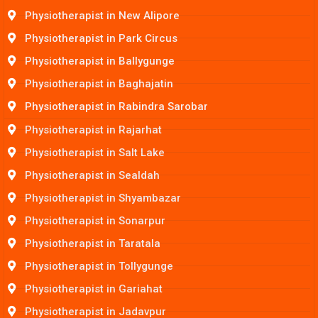
Physiotherapist in New Alipore
Physiotherapist in Park Circus
Physiotherapist in Ballygunge
Physiotherapist in Baghajatin
Physiotherapist in Rabindra Sarobar
Physiotherapist in Rajarhat
Physiotherapist in Salt Lake
Physiotherapist in Sealdah
Physiotherapist in Shyambazar
Physiotherapist in Sonarpur
Physiotherapist in Taratala
Physiotherapist in Tollygunge
Physiotherapist in Gariahat
Physiotherapist in Jadavpur