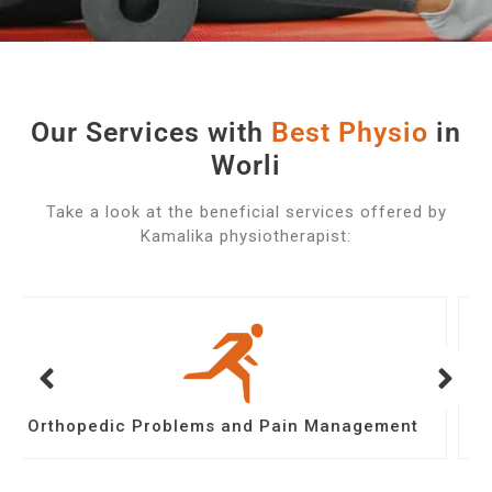
Our Services with
B
e
s
t
P
h
y
s
i
o
in
Worli
Take a look at the beneficial services offered by
Kamalika physiotherapist:
Post Operative Physiotherapy