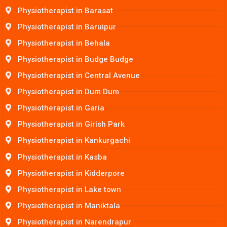
Physiotherapist in Barasat
Physiotherapist in Baruipur
Physiotherapist in Behala
Physiotherapist in Budge Budge
Physiotherapist in Central Avenue
Physiotherapist in Dum Dum
Physiotherapist in Garia
Physiotherapist in Girish Park
Physiotherapist in Kankurgachi
Physiotherapist in Kasba
Physiotherapist in Kidderpore
Physiotherapist in Lake town
Physiotherapist in Maniktala
Physiotherapist in Narendrapur