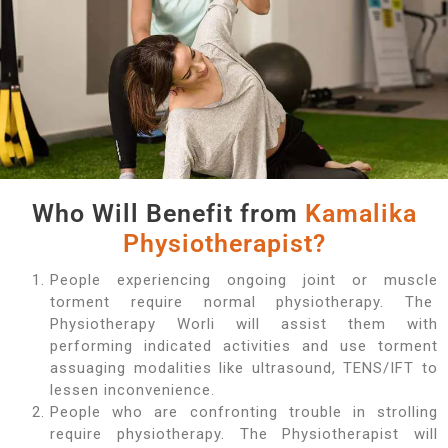
Who Will Benefit from
Kamalika
Physiotherapist?
People experiencing ongoing joint or muscle
torment require normal physiotherapy. The
Physiotherapy Worli will assist them with
performing indicated activities and use torment
assuaging modalities like ultrasound, TENS/IFT to
lessen inconvenience.
People who are confronting trouble in strolling
require physiotherapy. The Physiotherapist will