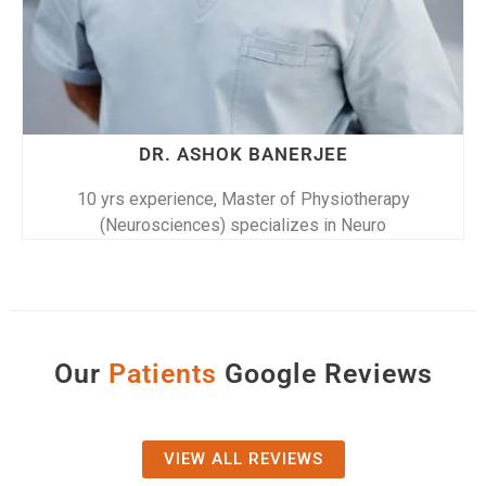
DR. RIDHIMA SAHA
10 yrs experience, Master of Physiotherapy
(Neurosciences) specializes in Neuro
Our
P
a
t
i
e
n
t
s
Google Reviews
VIEW ALL REVIEWS