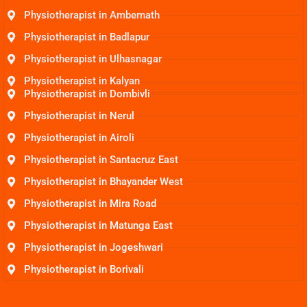
Physiotherapist in Ambernath
Physiotherapist in Badlapur
Physiotherapist in Ulhasnagar
Physiotherapist in Kalyan
Physiotherapist in Dombivli
Physiotherapist in Nerul
Physiotherapist in Airoli
Physiotherapist in Santacruz East
Physiotherapist in Bhayander West
Physiotherapist in Mira Road
Physiotherapist in Matunga East
Physiotherapist in Jogeshwari
Physiotherapist in Borivali