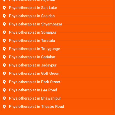
Physiotherapist in Salt Lake
Physiotherapist in Sealdah
Physiotherapist in Shyambazar
Physiotherapist in Sonarpur
Physiotherapist in Taratala
Physiotherapist in Tollygunge
Physiotherapist in Gariahat
Physiotherapist in Jadavpur
Physiotherapist in Golf Green
Physiotherapist in Park Street
Physiotherapist in Lee Road
Physiotherapist in Bhawanipur
Physiotherapist in Theatre Road