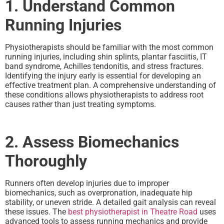
1. Understand Common
Running Injuries
Physiotherapists should be familiar with the most common
running injuries, including shin splints, plantar fasciitis, IT
band syndrome, Achilles tendonitis, and stress fractures.
Identifying the injury early is essential for developing an
effective treatment plan. A comprehensive understanding of
these conditions allows physiotherapists to address root
causes rather than just treating symptoms.
2. Assess Biomechanics
Thoroughly
Runners often develop injuries due to improper
biomechanics, such as overpronation, inadequate hip
stability, or uneven stride. A detailed gait analysis can reveal
these issues. The
best physiotherapist in Theatre Road
uses
advanced tools to assess running mechanics and provide