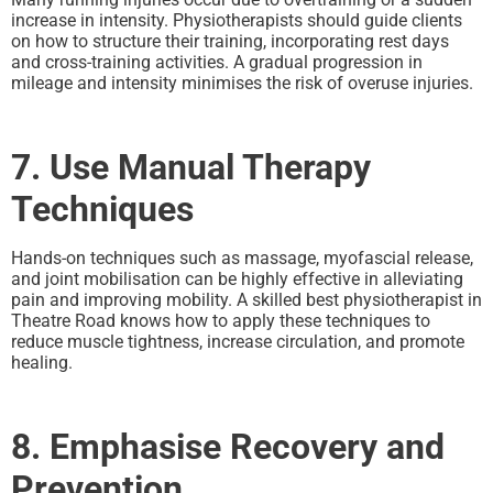
increase in intensity. Physiotherapists should guide clients
on how to structure their training, incorporating rest days
and cross-training activities. A gradual progression in
mileage and intensity minimises the risk of overuse injuries.
7. Use Manual Therapy
Techniques
Hands-on techniques such as massage, myofascial release,
and joint mobilisation can be highly effective in alleviating
pain and improving mobility. A skilled best physiotherapist in
Theatre Road knows how to apply these techniques to
reduce muscle tightness, increase circulation, and promote
healing.
8. Emphasise Recovery and
Prevention