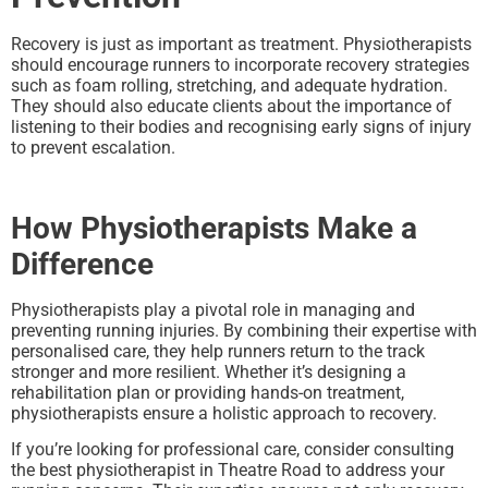
Recovery is just as important as treatment. Physiotherapists
should encourage runners to incorporate recovery strategies
such as foam rolling, stretching, and adequate hydration.
They should also educate clients about the importance of
listening to their bodies and recognising early signs of injury
to prevent escalation.
How Physiotherapists Make a
Difference
Physiotherapists play a pivotal role in managing and
preventing running injuries. By combining their expertise with
personalised care, they help runners return to the track
stronger and more resilient. Whether it’s designing a
rehabilitation plan or providing hands-on treatment,
physiotherapists ensure a holistic approach to recovery.
If you’re looking for professional care, consider consulting
the best physiotherapist in Theatre Road to address your