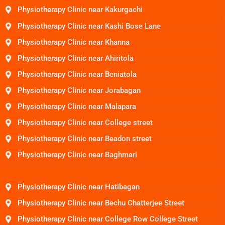
Physiotherapy Clinic near Kakurgachi
Physiotherapy Clinic near Kashi Bose Lane
Physiotherapy Clinic near Khanna
Physiotherapy Clinic near Ahiritola
Physiotherapy Clinic near Beniatola
Physiotherapy Clinic near Jorabagan
Physiotherapy Clinic near Malapara
Physiotherapy Clinic near College street
Physiotherapy Clinic near Beadon street
Physiotherapy Clinic near Baghmari
Physiotherapy Clinic near Hatibagan
Physiotherapy Clinic near Bechu Chatterjee Street
Physiotherapy Clinic near College Row College Street