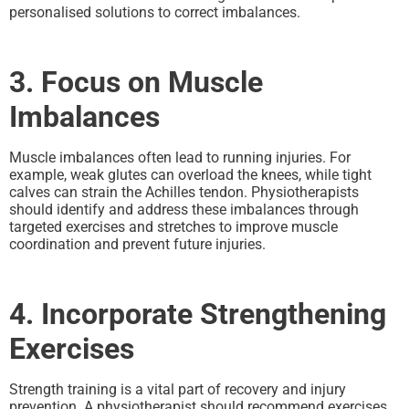
personalised solutions to correct imbalances.
3. Focus on Muscle
Imbalances
Muscle imbalances often lead to running injuries. For
example, weak glutes can overload the knees, while tight
calves can strain the Achilles tendon. Physiotherapists
should identify and address these imbalances through
targeted exercises and stretches to improve muscle
coordination and prevent future injuries.
4. Incorporate Strengthening
Exercises
Strength training is a vital part of recovery and injury
prevention. A physiotherapist should recommend exercises