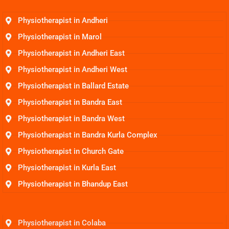
Physiotherapist in Andheri
Physiotherapist in Marol
Physiotherapist in Andheri East
Physiotherapist in Andheri West
Physiotherapist in Ballard Estate
Physiotherapist in Bandra East
Physiotherapist in Bandra West
Physiotherapist in Bandra Kurla Complex
Physiotherapist in Church Gate
Physiotherapist in Kurla East
Physiotherapist in Bhandup East
Physiotherapist in Colaba