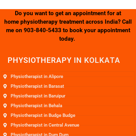
Do you want to get an appointment for at
home physiotherapy treatment across India? Call
me on
903-840-5433
to book your appointment
today.
PHYSIOTHERAPY
I
N
K
O
L
K
A
T
A
Physiotherapist in Alipore
Physiotherapist in Barasat
Physiotherapist in Baruipur
Physiotherapist in Behala
Physiotherapist in Budge Budge
Physiotherapist in Central Avenue
Physiotherapist in Dum Dum