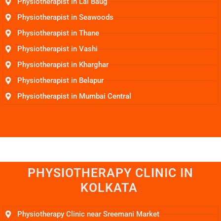
Physiotherapist in Lal Baug
Physiotherapist in Seawoods
Physiotherapist in Thane
Physiotherapist in Vashi
Physiotherapist in Kharghar
Physiotherapist in Belapur
Physiotherapist in Mumbai Central
PHYSIOTHERAPY CLINIC IN
KOLKATA
Physiotherapy Clinic near Sreemani Market