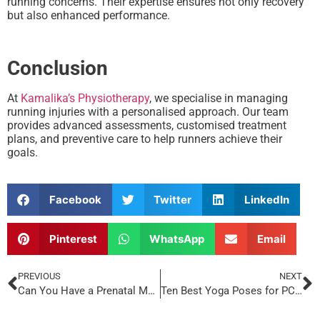
running concerns. Their expertise ensures not only recovery
but also enhanced performance.
Conclusion
At
Kamalika’s Physiotherapy
, we specialise in managing
running injuries with a personalised approach. Our team
provides advanced assessments, customised treatment
plans, and preventive care to help runners achieve their
goals.
Facebook
Twitter
LinkedIn
Pinterest
WhatsApp
Email
PREVIOUS
NEXT
Can You Have a Prenatal Massage During Ninth Month?
Ten Best Yoga Poses for PCOD That Will Help You