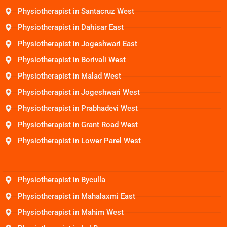
Physiotherapist in Santacruz West
Physiotherapist in Dahisar East
Physiotherapist in Jogeshwari East
Physiotherapist in Borivali West
Physiotherapist in Malad West
Physiotherapist in Jogeshwari West
Physiotherapist in Prabhadevi West
Physiotherapist in Grant Road West
Physiotherapist in Lower Parel West
Physiotherapist in Byculla
Physiotherapist in Mahalaxmi East
Physiotherapist in Mahim West