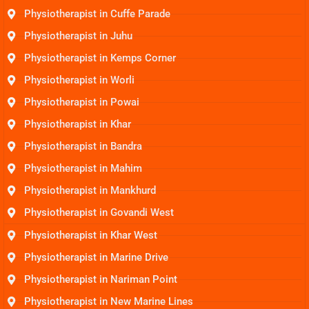
Physiotherapist in Cuffe Parade
Physiotherapist in Juhu
Physiotherapist in Kemps Corner
Physiotherapist in Worli
Physiotherapist in Powai
Physiotherapist in Khar
Physiotherapist in Bandra
Physiotherapist in Mahim
Physiotherapist in Mankhurd
Physiotherapist in Govandi West
Physiotherapist in Khar West
Physiotherapist in Marine Drive
Physiotherapist in Nariman Point
Physiotherapist in New Marine Lines