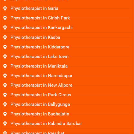
Physiotherapist in Garia
Physiotherapist in Girish Park
Physiotherapist in Kankurgachi
Physiotherapist in Kasba
Physiotherapist in Kidderpore
Physiotherapist in Lake town
Physiotherapist in Maniktala
Physiotherapist in Narendrapur
Physiotherapist in New Alipore
Physiotherapist in Park Circus
Physiotherapist in Ballygunge
Physiotherapist in Baghajatin
Physiotherapist in Rabindra Sarobar
Physiotherapist in Rajarhat