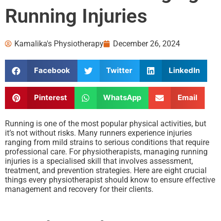
Running Injuries
Kamalika's Physiotherapy
December 26, 2024
Facebook
Twitter
LinkedIn
Pinterest
WhatsApp
Email
Running is one of the most popular physical activities, but
it’s not without risks. Many runners experience injuries
ranging from mild strains to serious conditions that require
professional care. For physiotherapists, managing running
injuries is a specialised skill that involves assessment,
treatment, and prevention strategies. Here are eight crucial
things every physiotherapist should know to ensure effective
management and recovery for their clients.