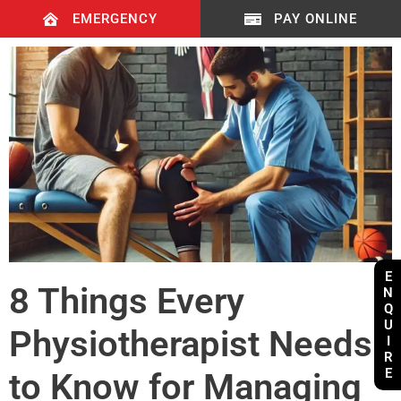
EMERGENCY
PAY ONLINE
E
8 Things Every
N
Q
U
Physiotherapist Needs
I
R
E
to Know for Managing