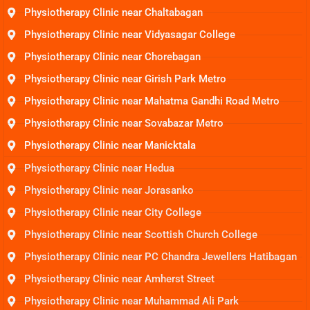
Physiotherapy Clinic near Chaltabagan
Physiotherapy Clinic near Vidyasagar College
Physiotherapy Clinic near Chorebagan
Physiotherapy Clinic near Girish Park Metro
Physiotherapy Clinic near Mahatma Gandhi Road Metro
Physiotherapy Clinic near Sovabazar Metro
Physiotherapy Clinic near Manicktala
Physiotherapy Clinic near Hedua
Physiotherapy Clinic near Jorasanko
Physiotherapy Clinic near City College
Physiotherapy Clinic near Scottish Church College
Physiotherapy Clinic near PC Chandra Jewellers Hatibagan
Physiotherapy Clinic near Amherst Street
Physiotherapy Clinic near Muhammad Ali Park