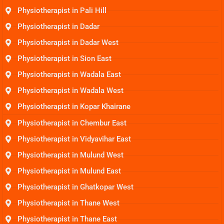
Physiotherapist in Pali Hill
Physiotherapist in Dadar
Physiotherapist in Dadar West
Physiotherapist in Sion East
Physiotherapist in Wadala East
Physiotherapist in Wadala West
Physiotherapist in Kopar Khairane
Physiotherapist in Chembur East
Physiotherapist in Vidyavihar East
Physiotherapist in Mulund West
Physiotherapist in Mulund East
Physiotherapist in Ghatkopar West
Physiotherapist in Thane West
Physiotherapist in Thane East