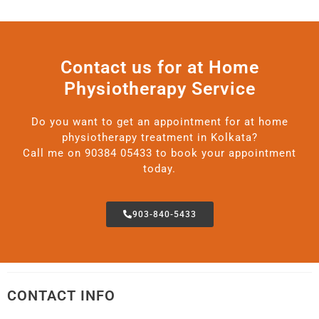
Contact us for at Home
Physiotherapy Service
Do you want to get an appointment for at home
physiotherapy treatment in Kolkata?
Call me on 90384 05433 to book your appointment
today.
903-840-5433
CONTACT INFO