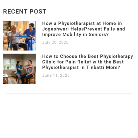
RECENT POST
How a Physiotherapist at Home in
Jogeshwari HelpsPrevent Falls and
Improve Mobility in Seniors?
July 20, 2026
How to Choose the Best Physiotherapy
Clinic for Pain Relief with the Best
Physiotherapist in Tinbatti More?
June 11, 2026
Copyright © 2023 – 2025 |
Kamalika’s Physiotherapy
| All Rights
Reserved.
Website Designed & Developed by
SK Web World