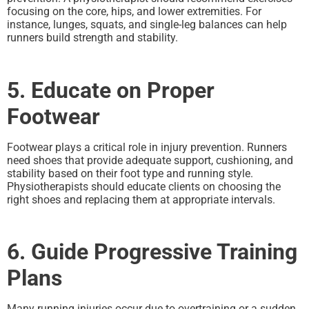
focusing on the core, hips, and lower extremities. For
instance, lunges, squats, and single-leg balances can help
runners build strength and stability.
5. Educate on Proper
Footwear
Footwear plays a critical role in injury prevention. Runners
need shoes that provide adequate support, cushioning, and
stability based on their foot type and running style.
Physiotherapists should educate clients on choosing the
right shoes and replacing them at appropriate intervals.
6. Guide Progressive Training
Plans
Many running injuries occur due to overtraining or a sudden