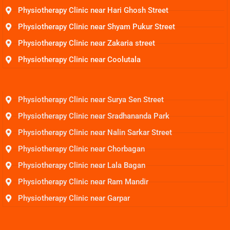
Physiotherapy Clinic near Hari Ghosh Street
Physiotherapy Clinic near Shyam Pukur Street
Physiotherapy Clinic near Zakaria street
Physiotherapy Clinic near Coolutala
Physiotherapy Clinic near Surya Sen Street
Physiotherapy Clinic near Sradhananda Park
Physiotherapy Clinic near Nalin Sarkar Street
Physiotherapy Clinic near Chorbagan
Physiotherapy Clinic near Lala Bagan
Physiotherapy Clinic near Ram Mandir
Physiotherapy Clinic near Garpar