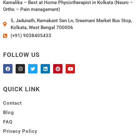
Kamalika – Best at Home Physiotherapist in Kolkata (Neuro –
Ortho – Pain management)
5, Jadunath, Ramakant Sen Ln, Sreemani Market Bus Stop,
Kolkata, West Bengal 700006
(+91) 9038405433
FOLLOW US
QUICK LINK
Contact
Blog
FAQ
Privacy Policy