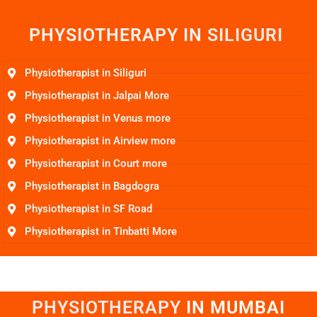
PHYSIOTHERAPY IN
S
I
L
I
G
U
R
I
Physiotherapist in Siliguri
Physiotherapist in Jalpai More
Physiotherapist in Venus more
Physiotherapist in Airview more
Physiotherapist in Court more
Physiotherapist in Bagdogra
Physiotherapist in SF Road
Physiotherapist in Tinbatti More
PHYSIOTHERAPY
I
N
M
U
M
B
A
I