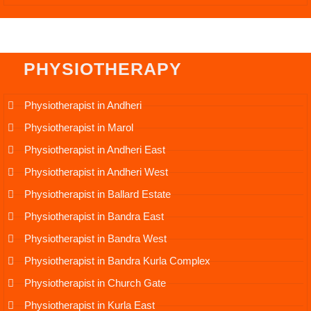
PHYSIOTHERAPY
Physiotherapist in Andheri
Physiotherapist in Marol
Physiotherapist in Andheri East
Physiotherapist in Andheri West
Physiotherapist in Ballard Estate
Physiotherapist in Bandra East
Physiotherapist in Bandra West
Physiotherapist in Bandra Kurla Complex
Physiotherapist in Church Gate
Physiotherapist in Kurla East