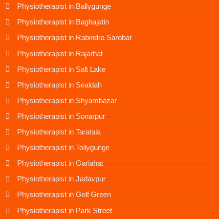
Physiotherapist in Ballygunge
Physiotherapist in Baghajatin
Physiotherapist in Rabindra Sarobar
Physiotherapist in Rajarhat
Physiotherapist in Salt Lake
Physiotherapist in Sealdah
Physiotherapist in Shyambazar
Physiotherapist in Sonarpur
Physiotherapist in Taratala
Physiotherapist in Tollygunge
Physiotherapist in Gariahat
Physiotherapist in Jadavpur
Physiotherapist in Golf Green
Physiotherapist in Park Street