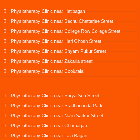
Physiotherapy Clinic near Hatibagan
Physiotherapy Clinic near Bechu Chatterjee Street
Physiotherapy Clinic near College Row College Street
Physiotherapy Clinic near Hari Ghosh Street
Physiotherapy Clinic near Shyam Pukur Street
Physiotherapy Clinic near Zakaria street
Physiotherapy Clinic near Coolutala
Physiotherapy Clinic near Surya Sen Street
Physiotherapy Clinic near Sradhananda Park
Physiotherapy Clinic near Nalin Sarkar Street
Physiotherapy Clinic near Chorbagan
Physiotherapy Clinic near Lala Bagan