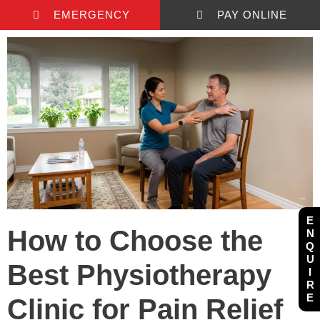
EMERGENCY
PAY ONLINE
E
How to Choose the
N
Q
U
Best Physiotherapy
I
R
E
Clinic for Pain Relief