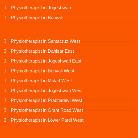
Physiotherapist in Jogeshwari
Physiotherapist in Borivali
Physiotherapist in Santacruz West
Physiotherapist in Dahisar East
Physiotherapist in Jogeshwari East
Physiotherapist in Borivali West
Physiotherapist in Malad West
Physiotherapist in Jogeshwari West
Physiotherapist in Prabhadevi West
Physiotherapist in Grant Road West
Physiotherapist in Lower Parel West