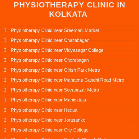
PHYSIOTHERAPY CLINIC IN
KOLKATA
Physiotherapy Clinic near Sreemani Market
Physiotherapy Clinic near Chaltabagan
Physiotherapy Clinic near Vidyasagar College
Physiotherapy Clinic near Chorebagan
Physiotherapy Clinic near Girish Park Metro
Physiotherapy Clinic near Mahatma Gandhi Road Metro
Physiotherapy Clinic near Sovabazar Metro
Physiotherapy Clinic near Manicktala
Physiotherapy Clinic near Hedua
Physiotherapy Clinic near Jorasanko
Physiotherapy Clinic near City College