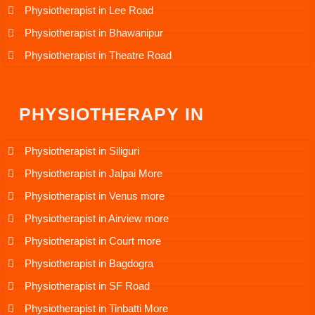
Physiotherapist in Lee Road
Physiotherapist in Bhawanipur
Physiotherapist in Theatre Road
PHYSIOTHERAPY IN
Physiotherapist in Siliguri
Physiotherapist in Jalpai More
Physiotherapist in Venus more
Physiotherapist in Airview more
Physiotherapist in Court more
Physiotherapist in Bagdogra
Physiotherapist in SF Road
Physiotherapist in Tinbatti More