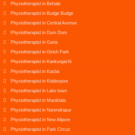
Physiotherapist in Behala
Physiotherapist in Budge Budge
Physiotherapist in Central Avenue
Physiotherapist in Dum Dum
Physiotherapist in Garia
Physiotherapist in Girish Park
Physiotherapist in Kankurgachi
Physiotherapist in Kasba
Physiotherapist in Kidderpore
Physiotherapist in Lake town
Physiotherapist in Maniktala
Physiotherapist in Narendrapur
Physiotherapist in New Alipore
Physiotherapist in Park Circus