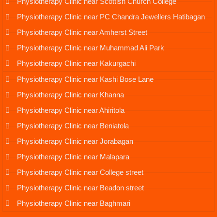
Physiotherapy Clinic near Scottish Church College
Physiotherapy Clinic near PC Chandra Jewellers Hatibagan
Physiotherapy Clinic near Amherst Street
Physiotherapy Clinic near Muhammad Ali Park
Physiotherapy Clinic near Kakurgachi
Physiotherapy Clinic near Kashi Bose Lane
Physiotherapy Clinic near Khanna
Physiotherapy Clinic near Ahiritola
Physiotherapy Clinic near Beniatola
Physiotherapy Clinic near Jorabagan
Physiotherapy Clinic near Malapara
Physiotherapy Clinic near College street
Physiotherapy Clinic near Beadon street
Physiotherapy Clinic near Baghmari