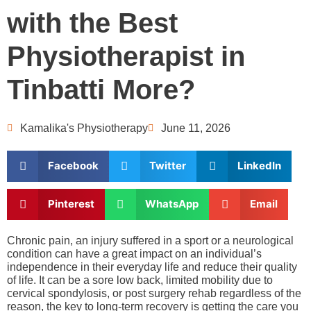
with the Best
Physiotherapist in
Tinbatti More?
Kamalika's Physiotherapy
June 11, 2026
Facebook
Twitter
LinkedIn
Pinterest
WhatsApp
Email
Chronic pain, an injury suffered in a sport or a neurological
condition can have a great impact on an individual’s
independence in their everyday life and reduce their quality
of life. It can be a sore low back, limited mobility due to
cervical spondylosis, or post surgery rehab regardless of the
reason, the key to long-term recovery is getting the care you