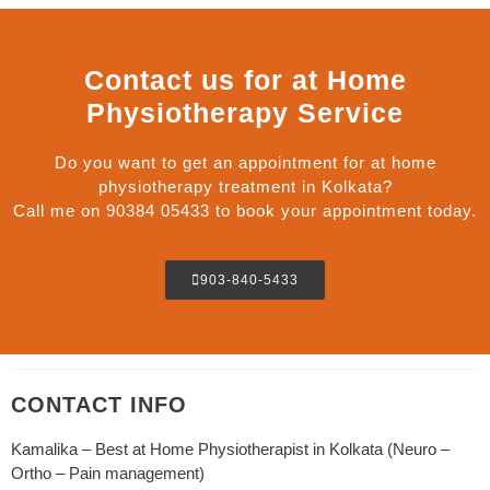
Contact us for at Home
Physiotherapy Service
Do you want to get an appointment for at home
physiotherapy treatment in Kolkata?
Call me on 90384 05433 to book your appointment today.
903-840-5433
CONTACT INFO
Kamalika – Best at Home Physiotherapist in Kolkata (Neuro –
Ortho – Pain management)