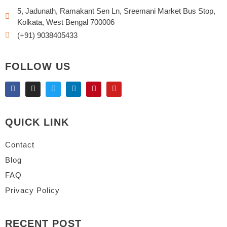
5, Jadunath, Ramakant Sen Ln, Sreemani Market Bus Stop,
Kolkata, West Bengal 700006
(+91) 9038405433
FOLLOW US
QUICK LINK
Contact
Blog
FAQ
Privacy Policy
RECENT POST