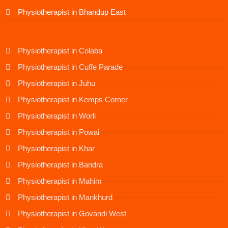
Physiotherapist in Bhandup East
Physiotherapist in Colaba
Physiotherapist in Cuffe Parade
Physiotherapist in Juhu
Physiotherapist in Kemps Corner
Physiotherapist in Worli
Physiotherapist in Powai
Physiotherapist in Khar
Physiotherapist in Bandra
Physiotherapist in Mahim
Physiotherapist in Mankhurd
Physiotherapist in Govandi West