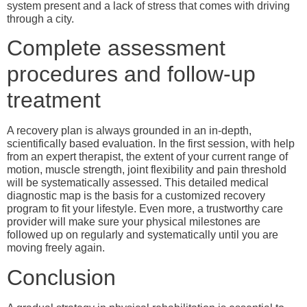
system present and a lack of stress that comes with driving
through a city.
Complete assessment
procedures and follow-up
treatment
A recovery plan is always grounded in an in-depth,
scientifically based evaluation. In the first session, with help
from an expert therapist, the extent of your current range of
motion, muscle strength, joint flexibility and pain threshold
will be systematically assessed. This detailed medical
diagnostic map is the basis for a customized recovery
program to fit your lifestyle. Even more, a trustworthy care
provider will make sure your physical milestones are
followed up on regularly and systematically until you are
moving freely again.
Conclusion