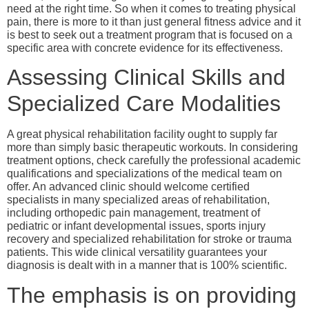
need at the right time. So when it comes to treating physical
pain, there is more to it than just general fitness advice and it
is best to seek out a treatment program that is focused on a
specific area with concrete evidence for its effectiveness.
Assessing Clinical Skills and
Specialized Care Modalities
A great physical rehabilitation facility ought to supply far
more than simply basic therapeutic workouts. In considering
treatment options, check carefully the professional academic
qualifications and specializations of the medical team on
offer. An advanced clinic should welcome certified
specialists in many specialized areas of rehabilitation,
including orthopedic pain management, treatment of
pediatric or infant developmental issues, sports injury
recovery and specialized rehabilitation for stroke or trauma
patients. This wide clinical versatility guarantees your
diagnosis is dealt with in a manner that is 100% scientific.
The emphasis is on providing