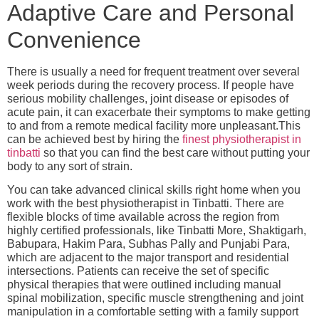
Adaptive Care and Personal
Convenience
There is usually a need for frequent treatment over several
week periods during the recovery process. If people have
serious mobility challenges, joint disease or episodes of
acute pain, it can exacerbate their symptoms to make getting
to and from a remote medical facility more unpleasant.This
can be achieved best by hiring the
finest physiotherapist in
tinbatti
so that you can find the best care without putting your
body to any sort of strain.
You can take advanced clinical skills right home when you
work with the
best physiotherapist in Tinbatti
. There are
flexible blocks of time available across the region from
highly certified professionals, like Tinbatti More, Shaktigarh,
Babupara, Hakim Para, Subhas Pally and Punjabi Para,
which are adjacent to the major transport and residential
intersections. Patients can receive the set of specific
physical therapies that were outlined including manual
spinal mobilization, specific muscle strengthening and joint
manipulation in a comfortable setting with a family support