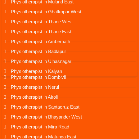
Physiotherapist in Mulund East
Physiotherapist in Ghatkopar West
Physiotherapist in Thane West
Physiotherapist in Thane East
Physiotherapist in Ambernath
Physiotherapist in Badlapur
Physiotherapist in Ulhasnagar
Physiotherapist in Kalyan
Physiotherapist in Dombivli
Physiotherapist in Nerul
Physiotherapist in Airoli
Physiotherapist in Santacruz East
Physiotherapist in Bhayander West
Physiotherapist in Mira Road
Physiotherapist in Matunga East