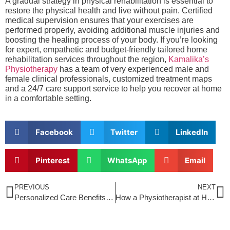
A gradual strategy in physical rehabilitation is essential to
restore the physical health and live without pain. Certified
medical supervision ensures that your exercises are
performed properly, avoiding additional muscle injuries and
boosting the healing process of your body. If you’re looking
for expert, empathetic and budget-friendly tailored home
rehabilitation services throughout the region,
Kamalika’s
Physiotherapy
has a team of very experienced male and
female clinical professionals, customized treatment maps
and a 24/7 care support service to help you recover at home
in a comfortable setting.
Facebook
Twitter
LinkedIn
Pinterest
WhatsApp
Email
PREVIOUS
NEXT
Personalized Care Benefits of Physiotherapy at Home in Sonarpur for Busy Professionals
How a Physiotherapist at Home in Jogeshwari HelpsPrevent Falls and Improve Mobility in Seniors?