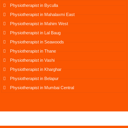
Physiotherapist in Byculla
Physiotherapist in Mahalaxmi East
Physiotherapist in Mahim West
Physiotherapist in Lal Baug
Physiotherapist in Seawoods
Physiotherapist in Thane
Physiotherapist in Vashi
Physiotherapist in Kharghar
Physiotherapist in Belapur
Physiotherapist in Mumbai Central