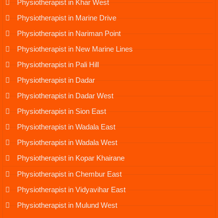
Physiotherapist in Khar West
Physiotherapist in Marine Drive
Physiotherapist in Nariman Point
Physiotherapist in New Marine Lines
Physiotherapist in Pali Hill
Physiotherapist in Dadar
Physiotherapist in Dadar West
Physiotherapist in Sion East
Physiotherapist in Wadala East
Physiotherapist in Wadala West
Physiotherapist in Kopar Khairane
Physiotherapist in Chembur East
Physiotherapist in Vidyavihar East
Physiotherapist in Mulund West