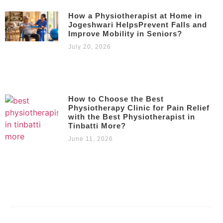
How a Physiotherapist at Home in
Jogeshwari HelpsPrevent Falls and
Improve Mobility in Seniors?
July 20, 2026
How to Choose the Best
Physiotherapy Clinic for Pain Relief
with the Best Physiotherapist in
Tinbatti More?
June 11, 2026
Copyright © 2023 – 2025 |
Kamalika’s Physiotherapy
| All