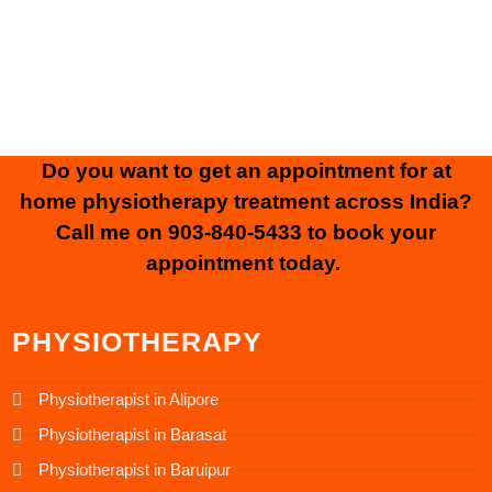
Rights Reserved.
Website Designed & Developed by
SK Web World
Do you want to get an appointment for at
home physiotherapy treatment across India?
Call me on
903-840-5433
to book your
appointment today.
PHYSIOTHERAPY
Physiotherapist in Alipore
Physiotherapist in Barasat
Physiotherapist in Baruipur