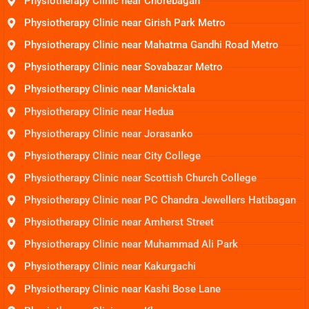
Physiotherapy Clinic near Chorebagan
Physiotherapy Clinic near Girish Park Metro
Physiotherapy Clinic near Mahatma Gandhi Road Metro
Physiotherapy Clinic near Sovabazar Metro
Physiotherapy Clinic near Manicktala
Physiotherapy Clinic near Hedua
Physiotherapy Clinic near Jorasanko
Physiotherapy Clinic near City College
Physiotherapy Clinic near Scottish Church College
Physiotherapy Clinic near PC Chandra Jewellers Hatibagan
Physiotherapy Clinic near Amherst Street
Physiotherapy Clinic near Muhammad Ali Park
Physiotherapy Clinic near Kakurgachi
Physiotherapy Clinic near Kashi Bose Lane