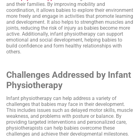
and their families. By improving mobility and
coordination, it allows babies to explore their environment
more freely and engage in activities that promote learning
and development. It also helps to strengthen muscles and
joints, reducing the risk of injury as babies become more
active. Additionally, infant physiotherapy can support
emotional and social development, helping babies to
build confidence and form healthy relationships with
others.
Challenges Addressed by Infant
Physiotherapy
Infant physiotherapy can help address a variety of
challenges that babies may face in their development.
This includes issues such as delayed motor skills, muscle
weakness, and problems with posture or balance. By
providing targeted interventions and personalized care,
physiotherapists can help babies overcome these
challenges and achieve their developmental milestones.