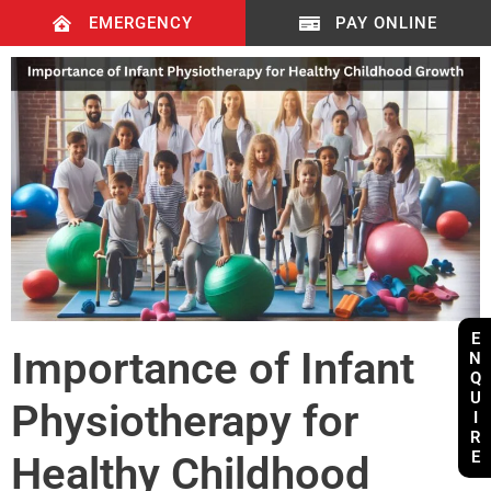
EMERGENCY
PAY ONLINE
E
Importance of Infant
N
Q
U
Physiotherapy for
I
R
E
Healthy Childhood