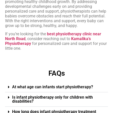
promoting healthy childhood growth. By addressing
developmental challenges early on and providing
personalized care and support, physiotherapists can help
babies overcome obstacles and reach their full potential.
With the right interventions and support, every baby can
grow up to be strong, healthy, and happy.
If you’re looking for the
best physiotherapy clinic near
North Road
, consider reaching out to
Kamalika’s
Physiotherapy
for personalized care and support for your
little one.
FAQs
At what age can infants start physiotherapy?
Is infant physiotherapy only for children with
disabilities?
How long does infant physiotherapy treatment