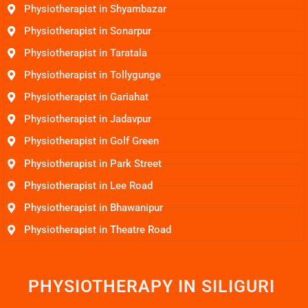
Physiotherapist in Shyambazar
Physiotherapist in Sonarpur
Physiotherapist in Taratala
Physiotherapist in Tollygunge
Physiotherapist in Gariahat
Physiotherapist in Jadavpur
Physiotherapist in Golf Green
Physiotherapist in Park Street
Physiotherapist in Lee Road
Physiotherapist in Bhawanipur
Physiotherapist in Theatre Road
PHYSIOTHERAPY IN
S
I
L
I
G
U
R
I