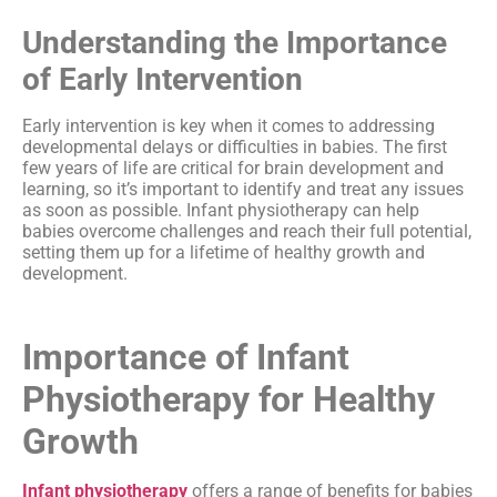
Understanding the Importance
of Early Intervention
Early intervention is key when it comes to addressing
developmental delays or difficulties in babies. The first
few years of life are critical for brain development and
learning, so it’s important to identify and treat any issues
as soon as possible. Infant physiotherapy can help
babies overcome challenges and reach their full potential,
setting them up for a lifetime of healthy growth and
development.
Importance of Infant
Physiotherapy for Healthy
Growth
Infant physiotherapy
offers a range of benefits for babies