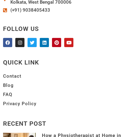
Kolkata, West Bengal 700006
(+91) 9038405433
FOLLOW US
QUICK LINK
Contact
Blog
FAQ
Privacy Policy
RECENT POST
How a Physiotherapist at Home in