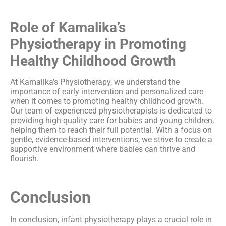
Role of Kamalika’s
Physiotherapy in Promoting
Healthy Childhood Growth
At Kamalika’s Physiotherapy, we understand the
importance of early intervention and personalized care
when it comes to promoting healthy childhood growth.
Our team of experienced physiotherapists is dedicated to
providing high-quality care for babies and young children,
helping them to reach their full potential. With a focus on
gentle, evidence-based interventions, we strive to create a
supportive environment where babies can thrive and
flourish.
Conclusion
In conclusion, infant physiotherapy plays a crucial role in