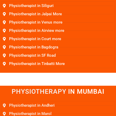
Physiotherapist in Siliguri
Physiotherapist in Jalpai More
Physiotherapist in Venus more
Physiotherapist in Airview more
Physiotherapist in Court more
Physiotherapist in Bagdogra
Physiotherapist in SF Road
Physiotherapist in Tinbatti More
PHYSIOTHERAPY
I
N
M
U
M
B
A
I
Physiotherapist in Andheri
Physiotherapist in Marol