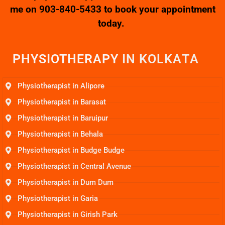
me on
903-840-5433
to book your appointment
today.
PHYSIOTHERAPY
I
N
K
O
L
K
A
T
A
Physiotherapist in Alipore
Physiotherapist in Barasat
Physiotherapist in Baruipur
Physiotherapist in Behala
Physiotherapist in Budge Budge
Physiotherapist in Central Avenue
Physiotherapist in Dum Dum
Physiotherapist in Garia
Physiotherapist in Girish Park