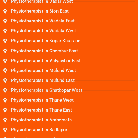
Physiotherapist in Dadar West
Physiotherapist in Sion East
Physiotherapist in Wadala East
Physiotherapist in Wadala West
Physiotherapist in Kopar Khairane
Physiotherapist in Chembur East
Physiotherapist in Vidyavihar East
Physiotherapist in Mulund West
Physiotherapist in Mulund East
Physiotherapist in Ghatkopar West
Physiotherapist in Thane West
Physiotherapist in Thane East
Physiotherapist in Ambernath
Physiotherapist in Badlapur