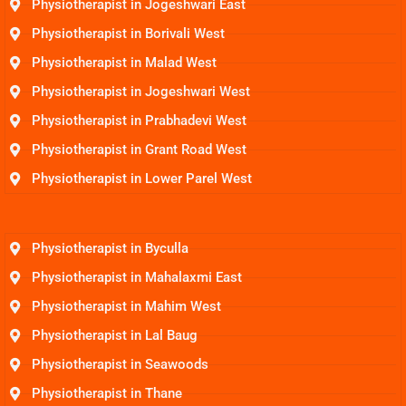
Physiotherapist in Jogeshwari East
Physiotherapist in Borivali West
Physiotherapist in Malad West
Physiotherapist in Jogeshwari West
Physiotherapist in Prabhadevi West
Physiotherapist in Grant Road West
Physiotherapist in Lower Parel West
Physiotherapist in Byculla
Physiotherapist in Mahalaxmi East
Physiotherapist in Mahim West
Physiotherapist in Lal Baug
Physiotherapist in Seawoods
Physiotherapist in Thane