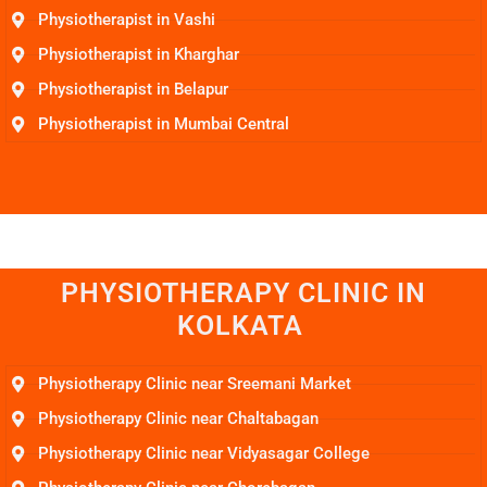
Physiotherapist in Vashi
Physiotherapist in Kharghar
Physiotherapist in Belapur
Physiotherapist in Mumbai Central
PHYSIOTHERAPY CLINIC IN
KOLKATA
Physiotherapy Clinic near Sreemani Market
Physiotherapy Clinic near Chaltabagan
Physiotherapy Clinic near Vidyasagar College