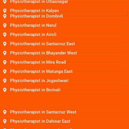
Physiotherapist in Ulhasnagar
Physiotherapist in Kalyan
Physiotherapist in Dombivli
Physiotherapist in Nerul
Physiotherapist in Airoli
Physiotherapist in Santacruz East
Physiotherapist in Bhayander West
Physiotherapist in Mira Road
Physiotherapist in Matunga East
Physiotherapist in Jogeshwari
Physiotherapist in Borivali
Physiotherapist in Santacruz West
Physiotherapist in Dahisar East