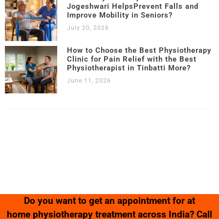
Jogeshwari HelpsPrevent Falls and
Improve Mobility in Seniors?
July 20, 2026
How to Choose the Best Physiotherapy
Clinic for Pain Relief with the Best
Physiotherapist in Tinbatti More?
June 11, 2026
Copyright © 2023 – 2025 |
Kamalika’s Physiotherapy
| All Rights
Reserved.
Website Designed & Developed by
SK Web World
Do you want to get an appointment for at
home physiotherapy treatment across India? Call