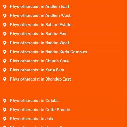
Physiotherapist in Andheri East
Physiotherapist in Andheri West
Physiotherapist in Ballard Estate
Physiotherapist in Bandra East
Physiotherapist in Bandra West
Physiotherapist in Bandra Kurla Complex
Physiotherapist in Church Gate
Physiotherapist in Kurla East
Physiotherapist in Bhandup East
Physiotherapist in Colaba
Physiotherapist in Cuffe Parade
Physiotherapist in Juhu