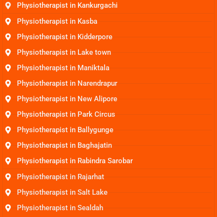
Physiotherapist in Kankurgachi
Physiotherapist in Kasba
Physiotherapist in Kidderpore
Physiotherapist in Lake town
Physiotherapist in Maniktala
Physiotherapist in Narendrapur
Physiotherapist in New Alipore
Physiotherapist in Park Circus
Physiotherapist in Ballygunge
Physiotherapist in Baghajatin
Physiotherapist in Rabindra Sarobar
Physiotherapist in Rajarhat
Physiotherapist in Salt Lake
Physiotherapist in Sealdah