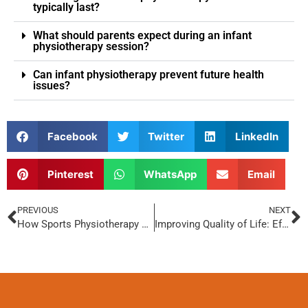
typically last?
What should parents expect during an infant
physiotherapy session?
Can infant physiotherapy prevent future health
issues?
Facebook
Twitter
LinkedIn
Pinterest
WhatsApp
Email
PREVIOUS
NEXT
How Sports Physiotherapy Enhances Athletic Performance
Improving Quality of Life: Effective Physiotherapy Approaches for Schizophrenia Patients