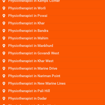
Physiotherapist in Kemps Corner
Physiotherapist in Worli
Physiotherapist in Powai
Physiotherapist in Khar
Physiotherapist in Bandra
Physiotherapist in Mahim
Physiotherapist in Mankhurd
Physiotherapist in Govandi West
Physiotherapist in Khar West
Physiotherapist in Marine Drive
Physiotherapist in Nariman Point
Physiotherapist in New Marine Lines
Physiotherapist in Pali Hill
Physiotherapist in Dadar