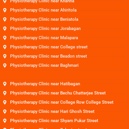
Physiotherapy Clinic near Khanna
Physiotherapy Clinic near Ahiritola
Physiotherapy Clinic near Beniatola
Physiotherapy Clinic near Jorabagan
Physiotherapy Clinic near Malapara
Physiotherapy Clinic near College street
Physiotherapy Clinic near Beadon street
Physiotherapy Clinic near Baghmari
Physiotherapy Clinic near Hatibagan
Physiotherapy Clinic near Bechu Chatterjee Street
Physiotherapy Clinic near College Row College Street
Physiotherapy Clinic near Hari Ghosh Street
Physiotherapy Clinic near Shyam Pukur Street