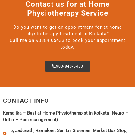
Contact us for at Home
Physiotherapy Service
Do you want to get an appointment for at home
physiotherapy treatment in Kolkata?
Call me on 90384 05433 to book your appointment
today.
903-840-5433
CONTACT INFO
Kamalika – Best at Home Physiotherapist in Kolkata (Neuro –
Ortho – Pain management)
5, Jadunath, Ramakant Sen Ln, Sreemani Market Bus Stop,