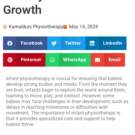
Growth
Kamalika's Physiotherapy
May 14, 2024
Facebook
Twitter
LinkedIn
Pinterest
WhatsApp
Email
Infant physiotherapy is crucial for ensuring that babies
develop strong bodies and minds. From the moment they
are born, infants begin to explore the world around them,
learning to move, play, and interact. However, some
babies may face challenges in their development, such as
delays in reaching milestones or difficulties with
movement. The importance of infant physiotherapy is
that it provides specialized care and support to help
babies thrive.