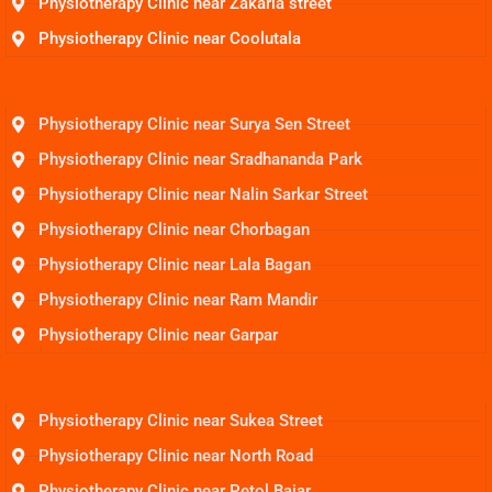
Physiotherapy Clinic near Zakaria street
Physiotherapy Clinic near Coolutala
Physiotherapy Clinic near Surya Sen Street
Physiotherapy Clinic near Sradhananda Park
Physiotherapy Clinic near Nalin Sarkar Street
Physiotherapy Clinic near Chorbagan
Physiotherapy Clinic near Lala Bagan
Physiotherapy Clinic near Ram Mandir
Physiotherapy Clinic near Garpar
Physiotherapy Clinic near Sukea Street
Physiotherapy Clinic near North Road
Physiotherapy Clinic near Petol Bajar